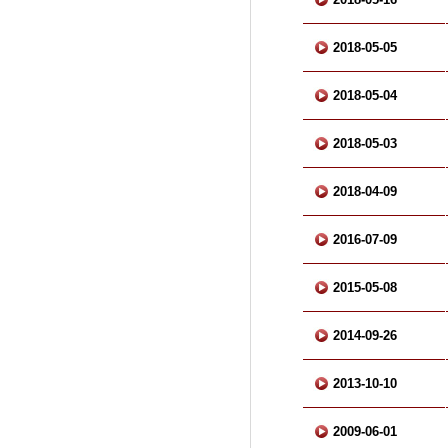
2018-05-05
2018-05-04
2018-05-03
2018-04-09
2016-07-09
2015-05-08
2014-09-26
2013-10-10
2009-06-01