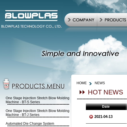
HOME
NEWS
HOT NEWS
One Stage Injection Stretch Blow Molding
Machine - BT-S Series
Date
One Stage Injection Stretch Blow Molding
Machine - BT-J Series
2021-04-13
Automated Die Change System