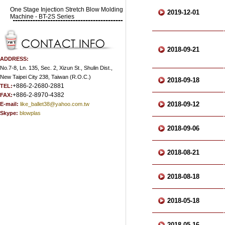
One Stage Injection Stretch Blow Molding
2019-12-01
Machine - BT-2S Series
2018-09-21
ADDRESS:
No.7-8, Ln. 135, Sec. 2, Xizun St., Shulin Dist.,
New Taipei City 238, Taiwan (R.O.C.)
2018-09-18
+886-2-2680-2881
TEL:
+886-2-8970-4382
FAX:
2018-09-12
E-mail:
like_ballet38@yahoo.com.tw
Skype:
blowplas
2018-09-06
2018-08-21
2018-08-18
2018-05-18
2018-05-16