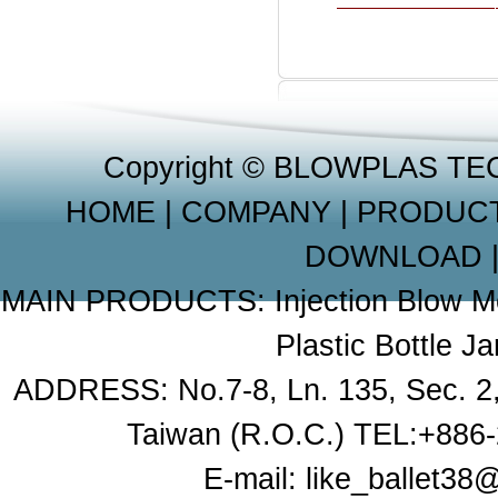
Copyright © BLOWPLAS TE
HOME
|
COMPANY
|
PRODUC
DOWNLOAD
MAIN PRODUCTS:
Injection Blow 
Plastic Bottle J
ADDRESS: No.7-8, Ln. 135, Sec. 2, X
Taiwan (R.O.C.) TEL:+886
E-mail:
like_ballet3