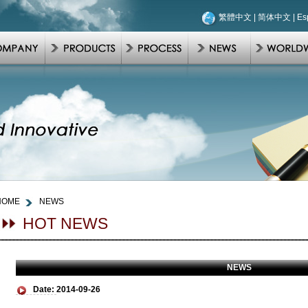
繁體中文
|
简体中文
|
Es
HOME
NEWS
HOT NEWS
NEWS
Date:
2014-09-26