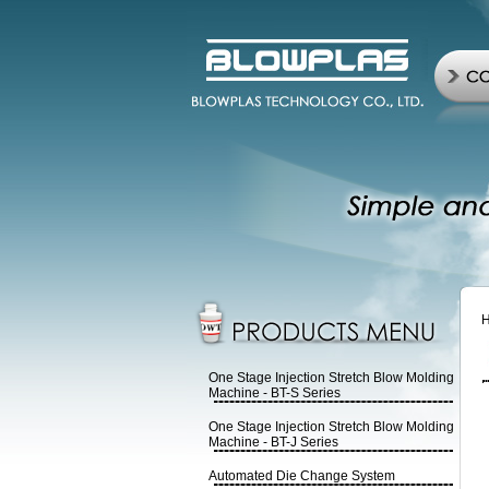
One Stage Injection Stretch Blow Molding
Machine - BT-S Series
One Stage Injection Stretch Blow Molding
Machine - BT-J Series
Automated Die Change System