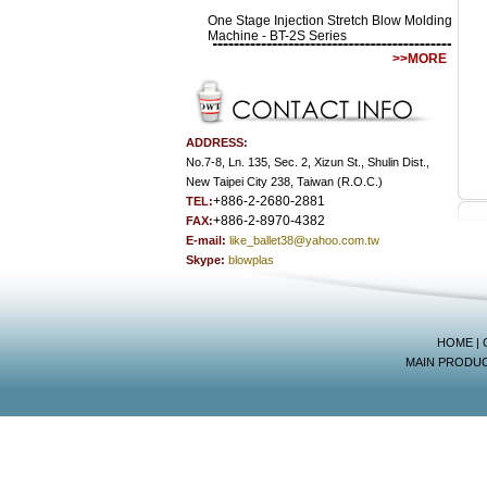
One Stage Injection Stretch Blow Molding
Machine - BT-2S Series
>>MORE
ADDRESS:
No.7-8, Ln. 135, Sec. 2, Xizun St., Shulin Dist.,
New Taipei City 238, Taiwan (R.O.C.)
+886-2-2680-2881
TEL:
+886-2-8970-4382
FAX:
E-mail:
like_ballet38@yahoo.com.tw
Skype:
blowplas
HOME
|
MAIN PRODU