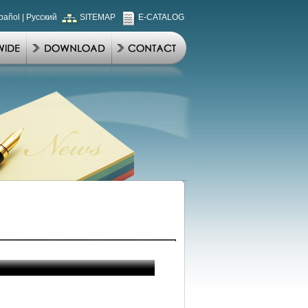
pañol
|
Русский
SITEMAP
E-CATALOG