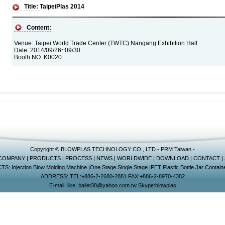
Title:
TaipeiPlas 2014
Content:
Venue: Taipei World Trade Center (TWTC) Nangang Exhibition Hall
Date: 2014/09/26~09/30
Booth NO: K0020
Copyright © BLOWPLAS TECHNOLOGY CO., LTD.-
PRM Taiwan
-
COMPANY
|
PRODUCTS
|
PROCESS
|
NEWS
|
WORLDWIDE
|
DOWNLOAD
|
CONTACT
|
CTS:
Injection Blow Molding Machine
|
One Stage Single Stage
|
PET Plastic Bottle Jar Containe
ADDRESS: TEL:+886-2-2680-2881 FAX:+886-2-8970-4382
E-mail:
like_ballet38@yahoo.com.tw
Skype:
blowplas