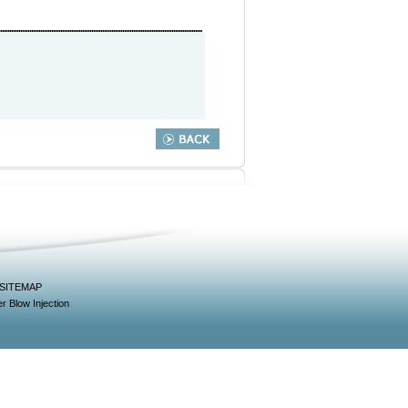
SITEMAP
r Blow Injection